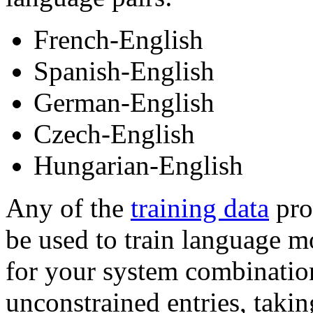
French-English
Spanish-English
German-English
Czech-English
Hungarian-English
Any of the
training data
prov
be used to train language m
for your system combinatio
unconstrained entries, takin