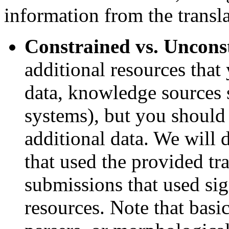
information from the transla
Constrained vs. Uncons
additional resources that
data, knowledge sources s
systems), but you should 
additional data. We will 
that used the provided tr
submissions that used sig
resources. Note that basic