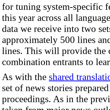
for tuning system-specific f
this year across all language
data we receive into two set
approximately 500 lines an
lines. This will provide the
combination entrants to lear
As with the
shared translati
set of news stories prepared
proceedings. As in the previ
taken from major news outl