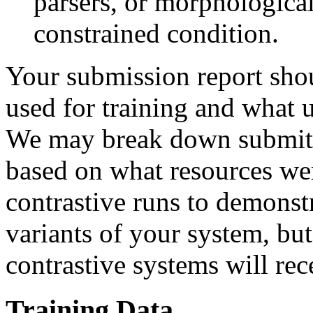
parsers, or morphological
constrained condition.
Your submission report sho
used for training and what 
We may break down submitted
based on what resources we
contrastive runs to demonstr
variants of your system, bu
contrastive systems will re
Training Data