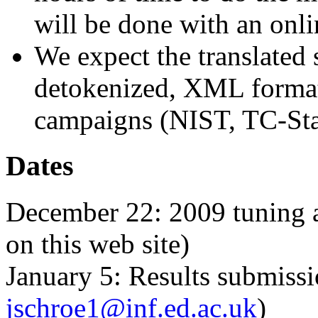
will be done with an onli
We expect the translated 
detokenized, XML format, 
campaigns (NIST, TC-Sta
Dates
December 22: 2009 tuning an
on this web site)
January 5: Results submissi
jschroe1@inf.ed.ac.uk
)