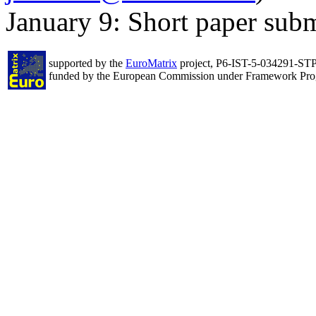
January 9: Short paper subm
supported by the
EuroMatrix
project, P6-IST-5-034291-ST
funded by the European Commission under Framework Pr