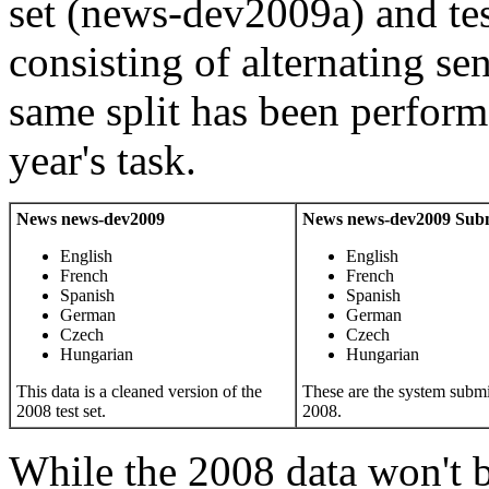
set (news-dev2009a) and te
consisting of alternating se
same split has been perform
year's task.
News news-dev2009
News news-dev2009 Subm
English
English
French
French
Spanish
Spanish
German
German
Czech
Czech
Hungarian
Hungarian
This data is a cleaned version of the
These are the system subm
2008 test set.
2008.
While the 2008 data won't b