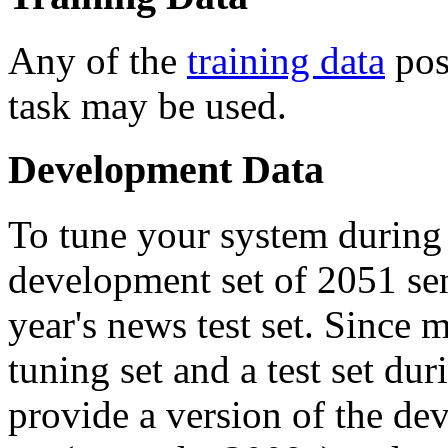
Any of the
training data
post
task may be used.
Development Data
To tune your system during
development set of 2051 sen
year's news test set. Since m
tuning set and a test set d
provide a version of the dev