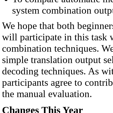
system combination outp
We hope that both beginners
will participate in this tas
combination techniques. W
simple translation output s
decoding techniques. As with
participants agree to contri
the manual evaluation.
Changes This Year