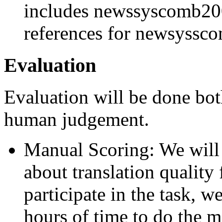
includes newssyscomb200
references for newsyss
Evaluation
Evaluation will be done bot
human judgement.
Manual Scoring: We will 
about translation quality
participate in the task, 
hours of time to do the m