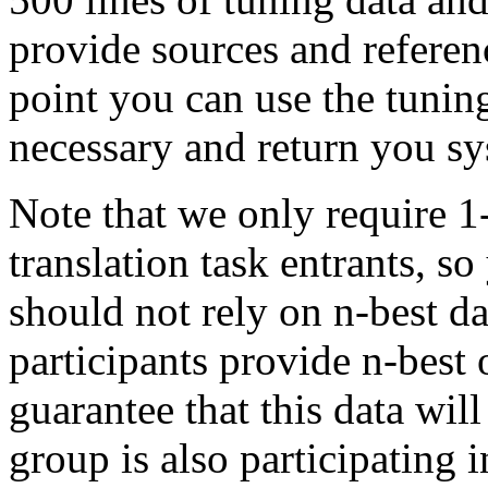
provide sources and referenc
point you can use the tuning
necessary and return you s
Note that we only require 1
translation task entrants, 
should not rely on n-best da
participants provide n-best o
guarantee that this data will
group is also participating i