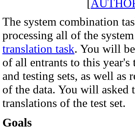
[
AUTHO
The system combination tas
processing all of the system
translation task
. You will b
of all entrants to this year's
and testing sets, as well as 
of the data. You will asked
translations of the test set.
Goals