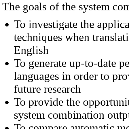
The goals of the system com
To investigate the applic
techniques when translati
English
To generate up-to-date 
languages in order to pro
future research
To provide the opportuni
system combination outp
To compare automatic me