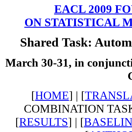
EACL 2009 
ON STATISTICAL 
Shared Task: Autom
March 30-31, in conjunct
[
HOME
] | [
TRANSL
COMBINATION TASK]
[
RESULTS
] | [
BASELI