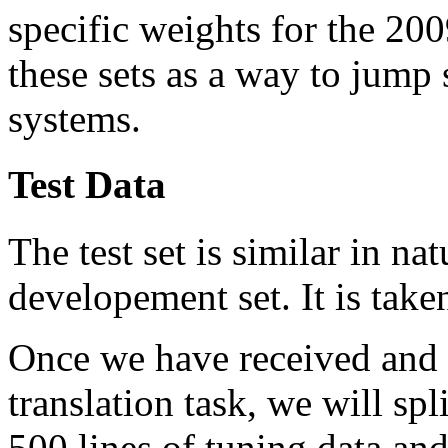
specific weights for the 20
these sets as a way to jump 
systems.
Test Data
The test set is similar in n
developement set. It is take
Once we have received and p
translation task, we will spl
500 lines of tuning data and