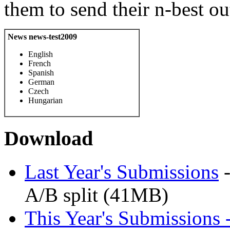
them to send their n-best o
News news-test2009
English
French
Spanish
German
Czech
Hungarian
Download
Last Year's Submissions
-
A/B split (41MB)
This Year's Submissions 