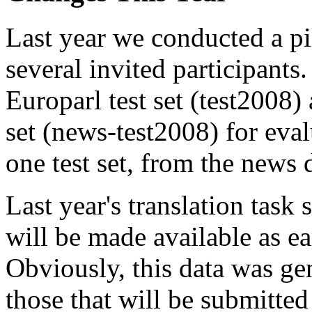
Last year we conducted a pi
several invited participants.
Europarl test set (test2008)
set (news-test2008) for eva
one test set, from the news 
Last year's translation task
will be made available as ea
Obviously, this data was ge
those that will be submitted