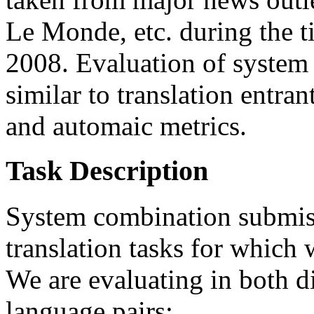
Le Monde, etc. during the 
2008. Evaluation of system 
similar to translation entr
and automaic metrics.
Task Description
System combination submissi
translation tasks for which 
We are evaluating in both d
language pairs: