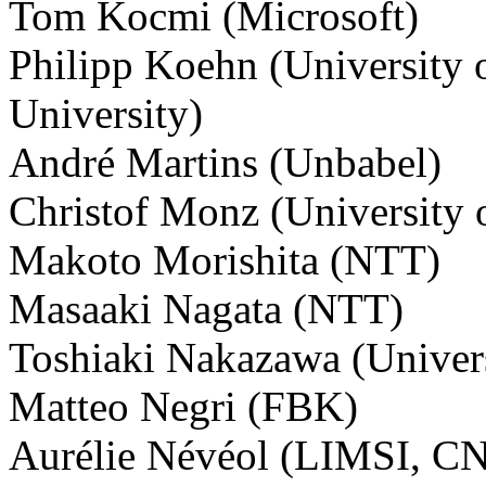
Tom Kocmi (Microsoft)
Philipp Koehn (University 
University)
André Martins (Unbabel)
Christof Monz (University
Makoto Morishita (NTT)
Masaaki Nagata (NTT)
Toshiaki Nakazawa (Univer
Matteo Negri (FBK)
Aurélie Névéol (LIMSI, C