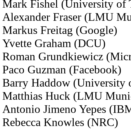
Mark Fishel (University of 
Alexander Fraser (LMU Mu
Markus Freitag (Google)
Yvette Graham (DCU)
Roman Grundkiewicz (Micr
Paco Guzman (Facebook)
Barry Haddow (University 
Matthias Huck (LMU Muni
Antonio Jimeno Yepes (IBM
Rebecca Knowles (NRC)