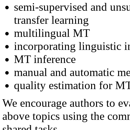
semi-supervised and unsu
transfer learning
multilingual MT
incorporating linguistic
MT inference
manual and automatic me
quality estimation for M
We encourage authors to eva
above topics using the comm
shared tasks.