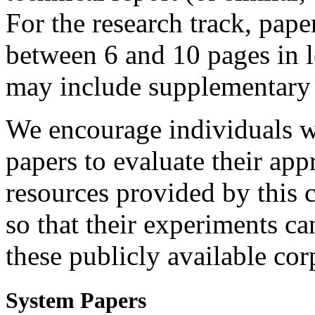
For the research track, pap
between 6 and 10 pages in l
may include supplementary 
We encourage individuals w
papers to evaluate their app
resources provided by this 
so that their experiments ca
these publicly available cor
System Papers