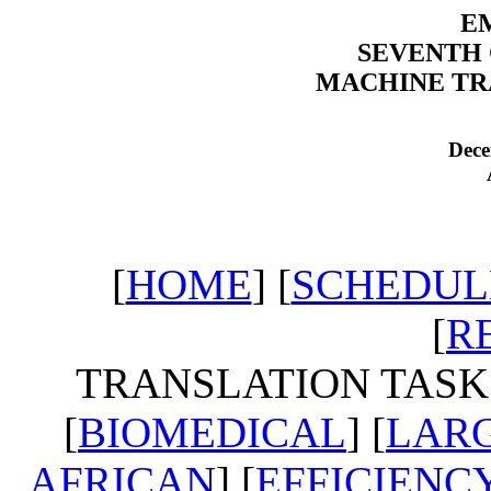
EM
SEVENTH
MACHINE TR
Dece
[
HOME
] [
SCHEDUL
[
R
TRANSLATION TASKS
[
BIOMEDICAL
] [
LARG
AFRICAN
] [
EFFICIENC