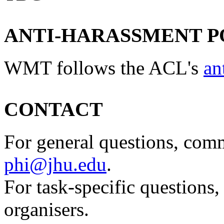
ANTI-HARASSMENT P
WMT follows the ACL's
an
CONTACT
For general questions, comm
phi@jhu.edu
.
For task-specific questions,
organisers.