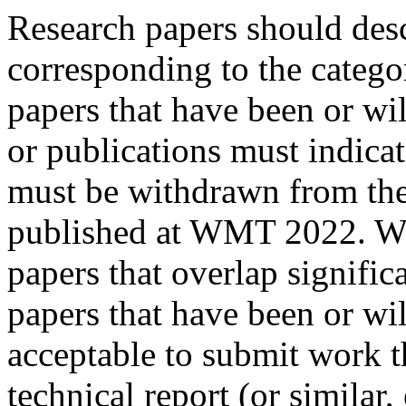
Research papers should desc
corresponding to the catego
papers that have been or wi
or publications must indicat
must be withdrawn from the
published at WMT 2022. We 
papers that overlap significa
papers that have been or wil
acceptable to submit work t
technical report (or similar, 