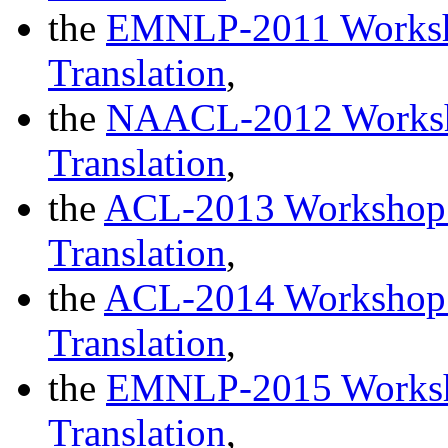
the
EMNLP-2011 Worksho
Translation
,
the
NAACL-2012 Worksho
Translation
,
the
ACL-2013 Workshop o
Translation
,
the
ACL-2014 Workshop o
Translation
,
the
EMNLP-2015 Worksho
Translation
,