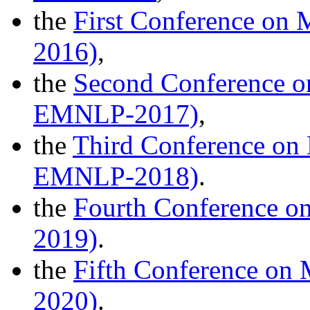
the
First Conference on 
2016)
,
the
Second Conference on
EMNLP-2017)
,
the
Third Conference on 
EMNLP-2018)
.
the
Fourth Conference on
2019)
.
the
Fifth Conference on
2020)
.