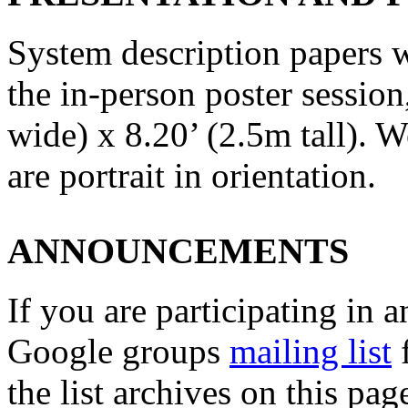
System description papers wi
the in-person poster session
wide) x 8.20’ (2.5m tall). 
are portrait in orientation.
ANNOUNCEMENTS
If you are participating in a
Google groups
mailing list
f
the list archives on this pa