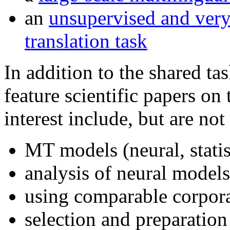
an
unsupervised and very
translation task
In addition to the shared ta
feature scientific papers on
interest include, but are not
MT models (neural, statist
analysis of neural model
using comparable corpor
selection and preparation