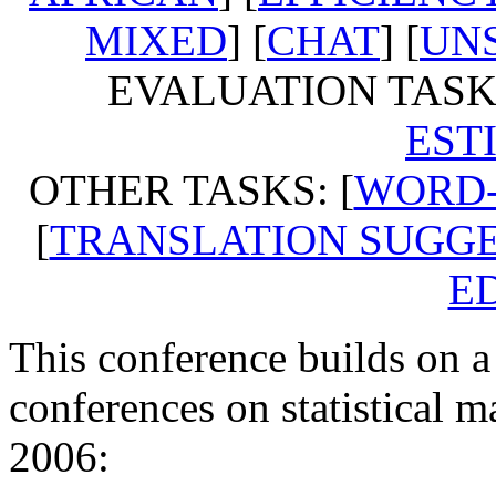
MIXED
] [
CHAT
] [
UN
EVALUATION TASKS
EST
OTHER TASKS: [
WORD-
[
TRANSLATION SUGG
E
This conference builds on a
conferences on statistical m
2006: