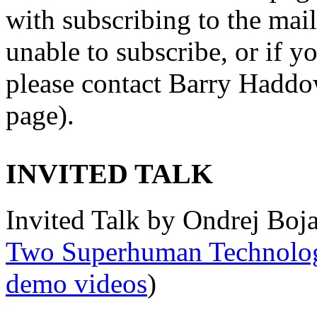
with subscribing to the maili
unable to subscribe, or if y
please contact Barry Haddow
page).
INVITED TALK
Invited Talk by Ondrej Boja
Two Superhuman Technolog
demo videos
)