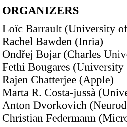
ORGANIZERS
Loïc Barrault (University of
Rachel Bawden (Inria)
Ondřej Bojar (Charles Unive
Fethi Bougares (University
Rajen Chatterjee (Apple)
Marta R. Costa-jussà (Unive
Anton Dvorkovich (Neurod
Christian Federmann (Micro