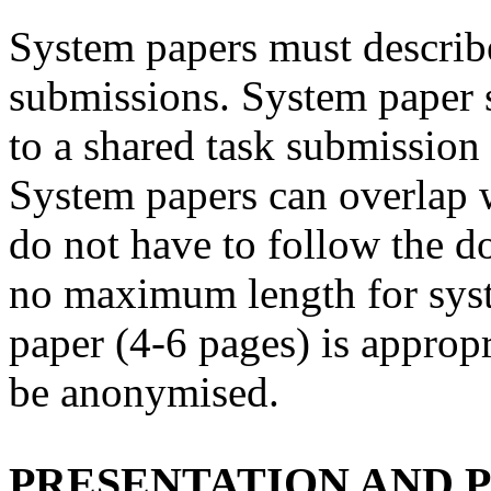
System papers must describ
submissions. System paper 
to a shared task submission 
System papers can overlap 
do not have to follow the d
no maximum length for syst
paper (4-6 pages) is approp
be anonymised.
PRESENTATION AND 