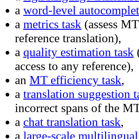
a
word-level autocomplet
a
metrics task
(assess MT 
reference translation),
a
quality estimation task
(
access to any reference),
an
MT efficiency task
,
a
translation suggestion t
incorrect spans of the MT
a
chat translation task
,
a
large-scale multilingua