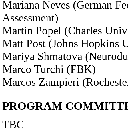
Mariana Neves (German Fede
Assessment)
Martin Popel (Charles Univ
Matt Post (Johns Hopkins U
Mariya Shmatova (Neurodu
Marco Turchi (FBK)
Marcos Zampieri (Rochester
PROGRAM COMMITT
TBC