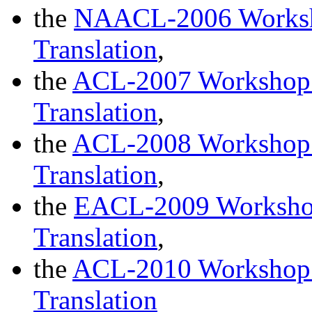
the
NAACL-2006 Worksho
Translation
,
the
ACL-2007 Workshop o
Translation
,
the
ACL-2008 Workshop o
Translation
,
the
EACL-2009 Workshop 
Translation
,
the
ACL-2010 Workshop o
Translation