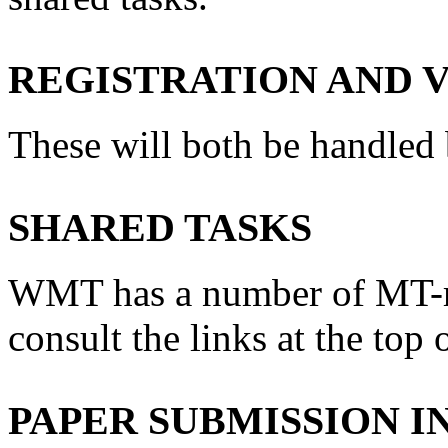
REGISTRATION AND 
These will both be handle
SHARED TASKS
WMT has a number of MT-rel
consult the links at the top 
PAPER SUBMISSION 