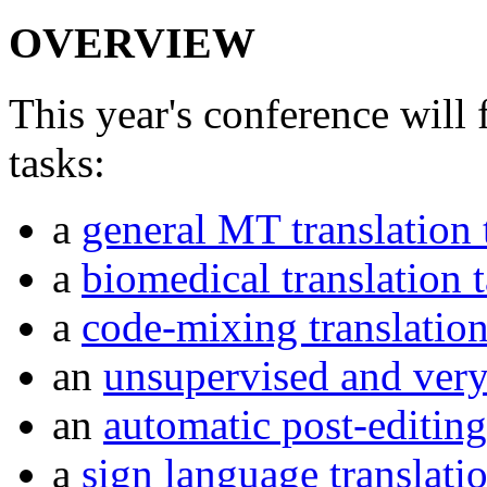
OVERVIEW
This year's conference will 
tasks:
a
general MT translation 
a
biomedical translation 
a
code-mixing translation
an
unsupervised and very 
an
automatic post-editing
a
sign language translati