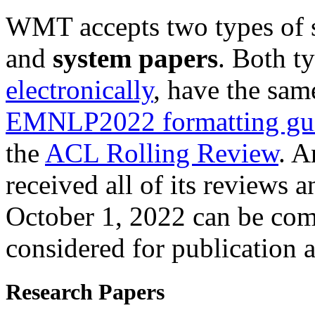
WMT accepts two types of 
and
system papers
. Both t
electronically
, have the sam
EMNLP2022 formatting gui
the
ACL Rolling Review
. A
received all of its reviews 
October 1, 2022 can be co
considered for publication a
Research Papers