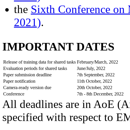
the
Sixth Conference on
2021)
.
IMPORTANT DATES
Release of training data for shared tasks
February/March, 2022
Evaluation periods for shared tasks
June/July, 2022
Paper submission deadline
7th September, 2022
Paper notification
11th October, 2022
Camera-ready version due
20th October, 2022
Conference
7th - 8th December, 2022
All deadlines are in AoE (A
specified with respect to 