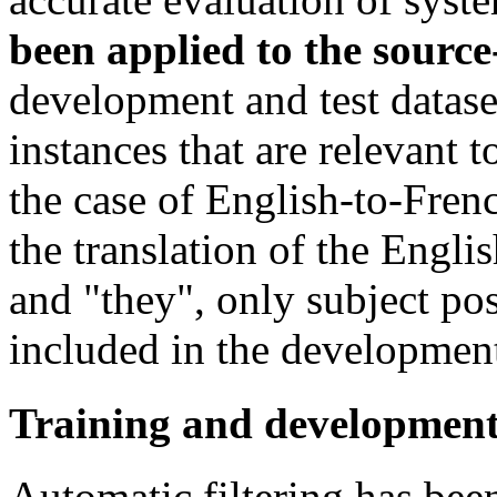
been applied to the source
development and test datase
instances that are relevant 
the case of English-to-Fren
the translation of the Engli
and "they", only subject posi
included in the development 
Training and development
Automatic filtering has bee