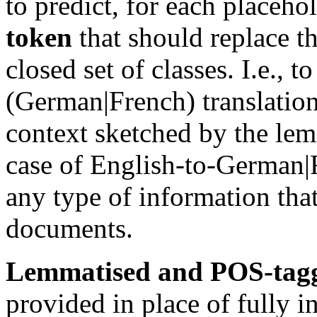
to predict, for each placeho
token
that should replace t
closed set of classes. I.e., t
(German|French) translation
context sketched by the lem
case of English-to-German|
any type of information tha
documents.
Lemmatised and POS-tag
provided in place of fully i