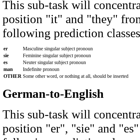
This sub-task will concentra
position "it" and "they" fr
following prediction classes 
er
Masculine singular subject pronoun
sie
Feminine singular subject pronoun
es
Neuter singular subject pronoun
man
Indefinite pronoun
OTHER
Some other word, or nothing at all, should be inserted
German-to-English
This sub-task will concentra
position "er", "sie" and "e