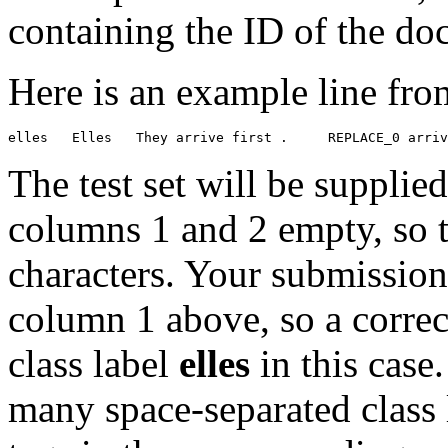
containing the ID of the do
Here is an example line from
The test set will be supplie
columns 1 and 2 empty, so th
characters. Your submission
column 1 above, so a correc
class label
elles
in this case
many space-separated class