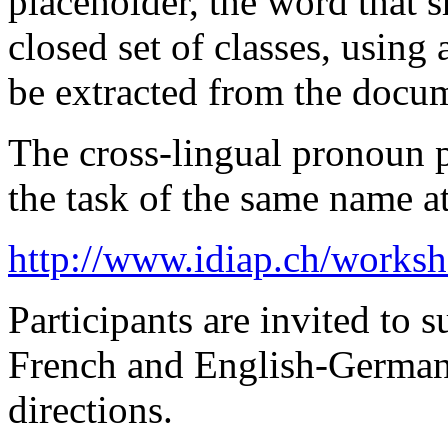
placeholder, the word that s
closed set of classes, using
be extracted from the docu
The cross-lingual pronoun pr
the task of the same name 
http://www.idiap.ch/works
Participants are invited to 
French and English-German 
directions.