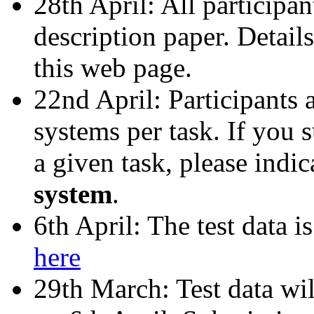
28th April: All participan
description paper. Detail
this web page.
22nd April: Participants 
systems per task. If you
a given task, please indi
system
.
6th April: The test data 
here
29th March: Test data wil