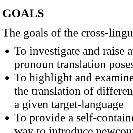
GOALS
The goals of the cross-lingu
To investigate and raise 
pronoun translation pos
To highlight and examine
the translation of differ
a given target-language
To provide a self-contain
way to introduce newcome