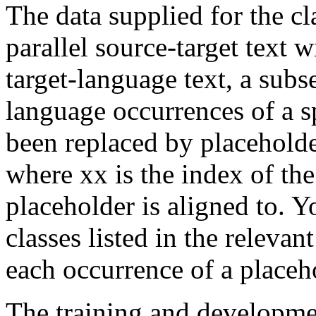
The data supplied for the cla
parallel source-target text 
target-language text, a subs
language occurrences of a s
been replaced by placehol
where xx is the index of th
placeholder is aligned to. Yo
classes listed in the relevan
each occurrence of a placeh
The training and development