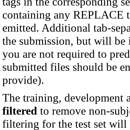
tags in the corresponding s
containing any REPLACE ta
emitted. Additional tab-sep
the submission, but will be 
you are not required to pre
submitted files should be e
provide).
The training, development a
filtered
to remove non-subje
filtering for the test set wi