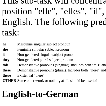
This sub-task will concentra
position "elle", "elles", "il
English. The following predi
task:
he
Masculine singular subject pronoun
she
Feminine singular subject pronoun
it
Non-gendered singular subject pronoun
they
Non-gendered plural subject pronoun
this
Demonstrative pronouns (singular). Includes both "this" an
these
Demonstrative pronouns (plural). Includes both "these" and
there
Existential "there"
OTHER
Some other word, or nothing at all, should be inserted
English-to-German