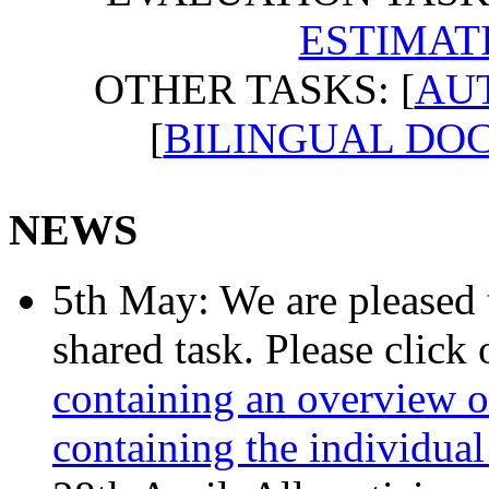
ESTIMAT
OTHER TASKS: [
AUT
[
BILINGUAL DO
NEWS
5th May: We are pleased t
shared task. Please click
containing an overview of
containing the individual