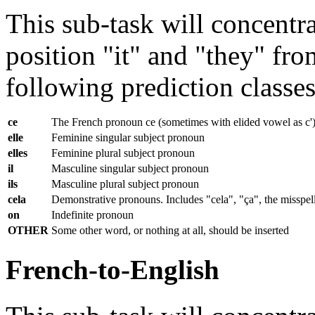
This sub-task will concentra
position "it" and "they" fr
following prediction classes 
ce
The French pronoun ce (sometimes with elided vowel as c') as
elle
Feminine singular subject pronoun
elles
Feminine plural subject pronoun
il
Masculine singular subject pronoun
ils
Masculine plural subject pronoun
cela
Demonstrative pronouns. Includes "cela", "ça", the misspell
on
Indefinite pronoun
OTHER
Some other word, or nothing at all, should be inserted
French-to-English