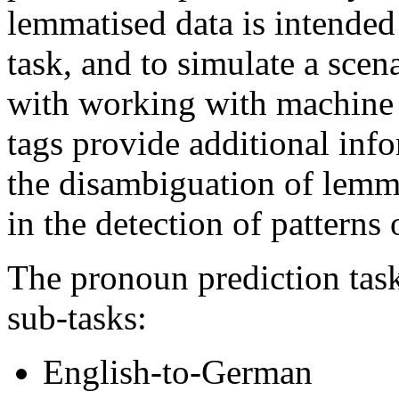
lemmatised data is intended
task, and to simulate a scen
with working with machine 
tags provide additional inf
the disambiguation of lemma
in the detection of patterns
The pronoun prediction task
sub-tasks:
English-to-German