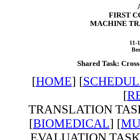
FIRST 
MACHINE TR
11-
Be
Shared Task: Cross
[
HOME
] [
SCHEDUL
[
R
TRANSLATION TASK
[
BIOMEDICAL
] [
MU
EVALUATION TASKS