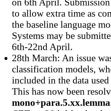
on 6th April. Submission
to allow extra time as co
the baseline language mo
Systems may be submitted
6th-22nd April.
28th March: An issue was
classification models, w
included in the data used
This has now been resolv
mono+para.5.xx.lemma.