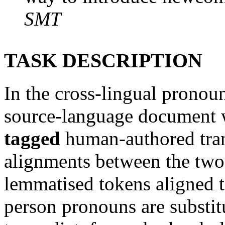
SMT
TASK DESCRIPTION
In the cross-lingual pronoun
source-language document 
tagged
human-authored tran
alignments between the two 
lemmatised tokens aligned t
person pronouns are substit