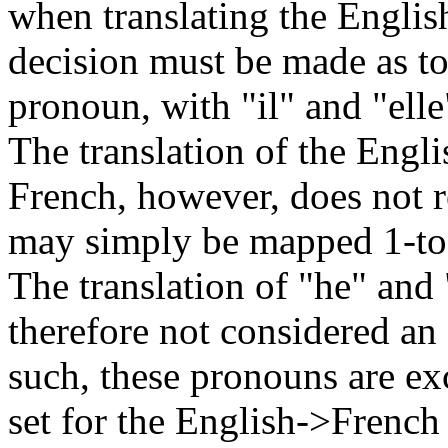
when translating the Englis
decision must be made as to
pronoun, with "il" and "elle
The translation of the Engl
French, however, does not r
may simply be mapped 1-to-1
The translation of "he" and
therefore not considered an
such, these pronouns are e
set for the English->French 