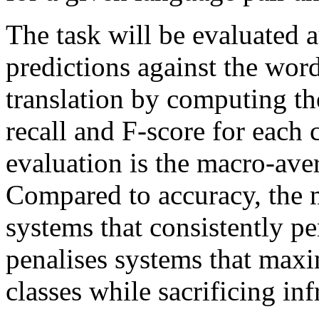
The task will be evaluated 
predictions against the word
translation by computing th
recall and F-score for each 
evaluation is the macro-aver
Compared to accuracy, the 
systems that consistently pe
penalises systems that max
classes while sacrificing in