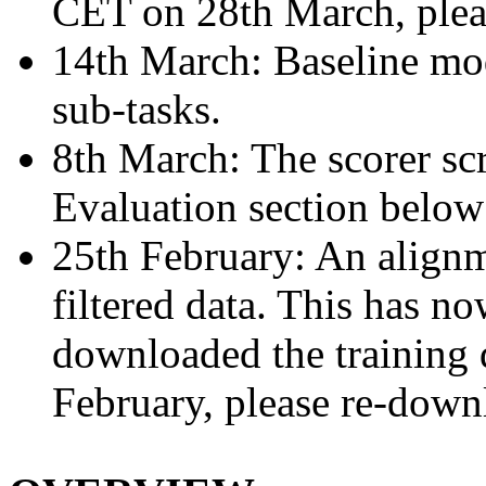
CET on 28th March, please
14th March: Baseline mod
sub-tasks.
8th March: The scorer scr
Evaluation section below 
25th February: An alignm
filtered data. This has n
downloaded the training 
February, please re-downlo