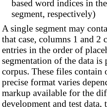
based word indices in the
segment, respectively)
A single segment may conta
that case, columns 1 and 2 
entries in the order of pla
segmentation of the data is 
corpus. These files contain 
precise format varies depen
markup available for the dif
development and test data, 