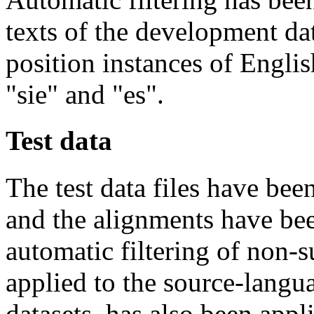
texts of the development da
position instances of Engli
"sie" and "es".
Test data
The test data files have bee
and the alignments have be
automatic filtering of non-
applied to the source-langu
datasets, has also been appl