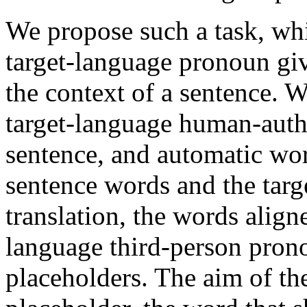
We propose such a task, whic
target-language pronoun gi
the context of a sentence. 
target-language human-autho
sentence, and automatic wo
sentence words and the targ
translation, the words align
language third-person prono
placeholders. The aim of the 