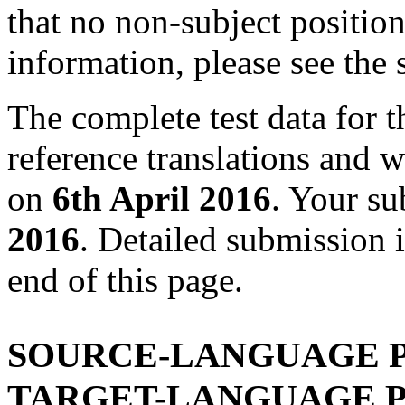
that no non-subject positi
information, please see the
The complete test data for t
reference translations and w
on
6th April 2016
. Your s
2016
. Detailed submission i
end of this page.
SOURCE-LANGUAGE P
TARGET-LANGUAGE P