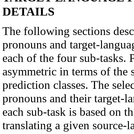
DETAILS
The following sections desc
pronouns and target-language
each of the four sub-tasks. 
asymmetric in terms of the
prediction classes. The sele
pronouns and their target-la
each sub-task is based on th
translating a given source-