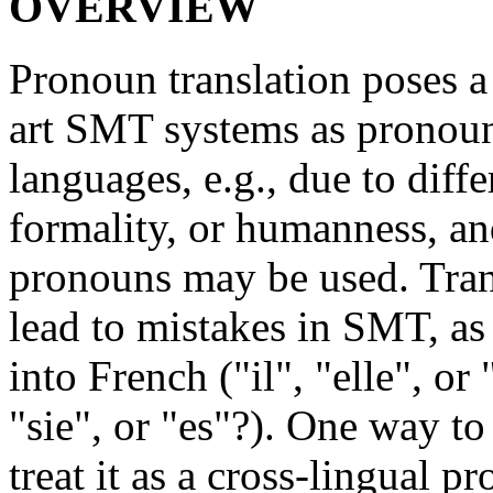
OVERVIEW
Pronoun translation poses a 
art SMT systems as pronoun
languages, e.g., due to diff
formality, or humanness, an
pronouns may be used. Trans
lead to mistakes in SMT, as 
into French ("il", "elle", or
"sie", or "es"?). One way to
treat it as a cross-lingual p