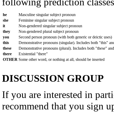
following prediction classes 
he
Masculine singular subject pronoun
she
Feminine singular subject pronoun
it
Non-gendered singular subject pronoun
they
Non-gendered plural subject pronoun
you
Second person pronoun (with both generic or deictic uses)
this
Demonstrative pronouns (singular). Includes both "this" an
these
Demonstrative pronouns (plural). Includes both "these" and
there
Existential "there"
OTHER
Some other word, or nothing at all, should be inserted
DISCUSSION GROUP
If you are interested in part
recommend that you sign up