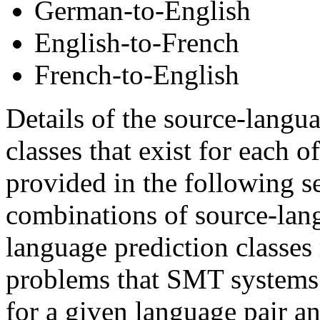
German-to-English
English-to-French
French-to-English
Details of the source-langu
classes that exist for each o
provided in the following s
combinations of source-lan
language prediction classes 
problems that SMT systems 
for a given language pair an