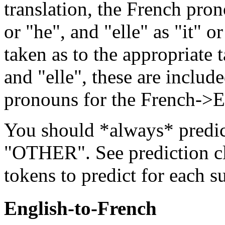
translation, the French pron
or "he", and "elle" as "it" o
taken as to the appropriate t
and "elle", these are includ
pronouns for the French->E
You should *always* predic
"OTHER". See prediction cla
tokens to predict for each s
English-to-French