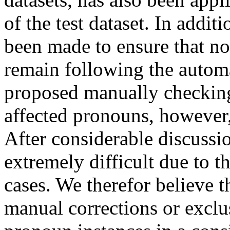
of the test dataset. In addit
been made to ensure that n
remain following the automa
proposed manually checking
affected pronouns, however, 
After considerable discussio
extremely difficult due to 
cases. We therefor believe th
manual corrections or exclu