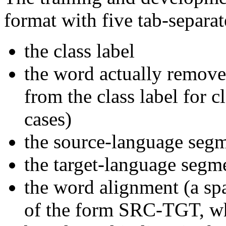
format with five tab-separa
the class label
the word actually remove
from the class label for
cases)
the source-language seg
the target-language segm
the word alignment (a spa
of the form SRC-TGT, w