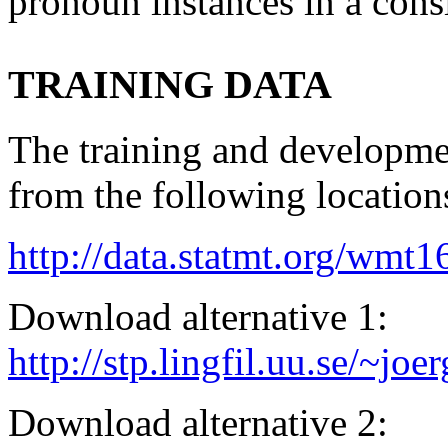
pronoun instances in a cons
TRAINING DATA
The training and developme
from the following location
http://data.statmt.org/wmt1
Download alternative 1:
http://stp.lingfil.uu.se/~j
Download alternative 2: