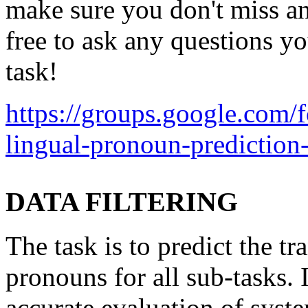
make sure you don't miss an
free to ask any questions y
task!
https://groups.google.com
lingual-pronoun-prediction
DATA FILTERING
The task is to predict the tr
pronouns for all sub-tasks. 
accurate evaluation of sys