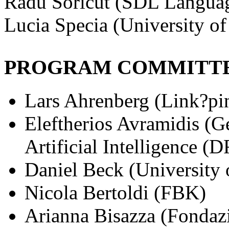
Radu Soricut (SDL Langua
Lucia Specia (University of
PROGRAM COMMITT
Lars Ahrenberg (Link?pi
Eleftherios Avramidis (G
Artificial Intelligence (
Daniel Beck (University o
Nicola Bertoldi (FBK)
Arianna Bisazza (Fondaz