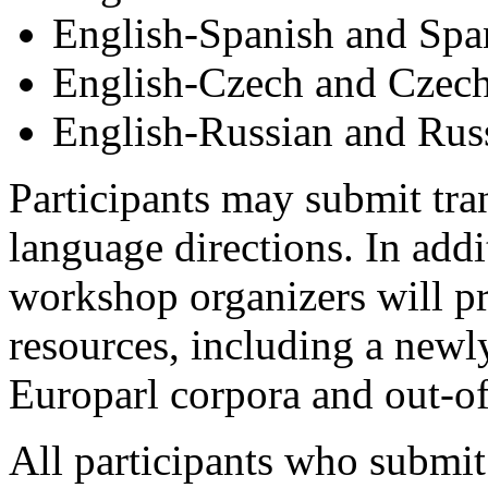
English-Spanish and Spa
English-Czech and Czech
English-Russian and Rus
Participants may submit tran
language directions. In addi
workshop organizers will pr
resources, including a newl
Europarl corpora and out-o
All participants who submit 