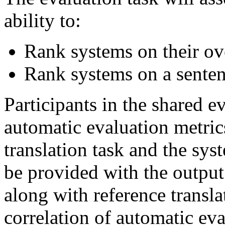
ability to:
Rank systems on their ove
Rank systems on a senten
Participants in the shared ev
automatic evaluation metric
translation task and the sy
be provided with the output
along with reference transl
correlation of automatic ev