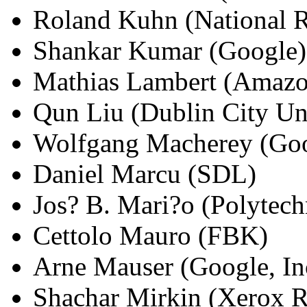
Roland Kuhn (National R
Shankar Kumar (Google)
Mathias Lambert (Amaz
Qun Liu (Dublin City Uni
Wolfgang Macherey (Go
Daniel Marcu (SDL)
Jos? B. Mari?o (Polytech
Cettolo Mauro (FBK)
Arne Mauser (Google, In
Shachar Mirkin (Xerox R