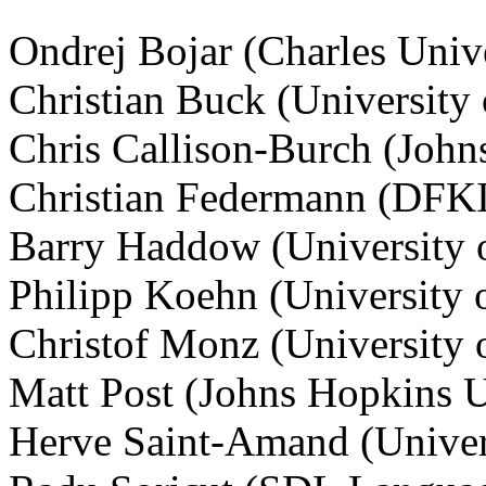
Ondrej Bojar (Charles Unive
Christian Buck (University
Chris Callison-Burch (John
Christian Federmann (DFKI
Barry Haddow (University 
Philipp Koehn (University 
Christof Monz (University
Matt Post (Johns Hopkins U
Herve Saint-Amand (Univer