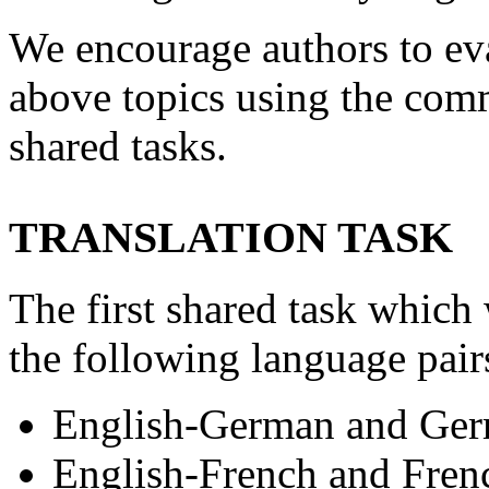
We encourage authors to eva
above topics using the comm
shared tasks.
TRANSLATION TASK
The first shared task which
the following language pair
English-German and Ger
English-French and Fren