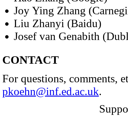
Joy Ying Zhang (Carnegi
Liu Zhanyi (Baidu)
Josef van Genabith (Dubl
CONTACT
For questions, comments, et
pkoehn@inf.ed.ac.uk
.
Suppo