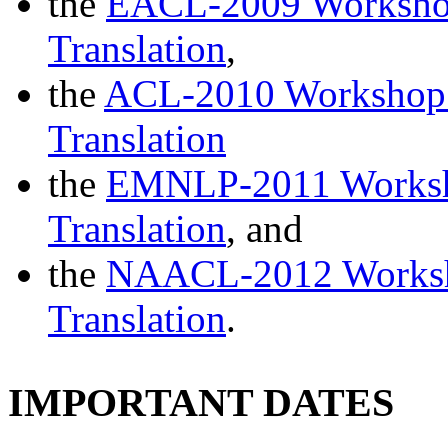
the
EACL-2009 Workshop 
Translation
,
the
ACL-2010 Workshop o
Translation
the
EMNLP-2011 Worksho
Translation
, and
the
NAACL-2012 Worksho
Translation
.
IMPORTANT DATES