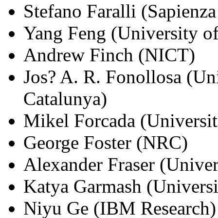
Stefano Faralli (Sapienz
Yang Feng (University of
Andrew Finch (NICT)
Jos? A. R. Fonollosa (Uni
Catalunya)
Mikel Forcada (Universit
George Foster (NRC)
Alexander Fraser (Univers
Katya Garmash (Universi
Niyu Ge (IBM Research)