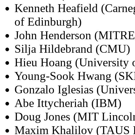
Kenneth Heafield (Carneg
of Edinburgh)
John Henderson (MITRE
Silja Hildebrand (CMU)
Hieu Hoang (University 
Young-Sook Hwang (SKP
Gonzalo Iglesias (Univer
Abe Ittycheriah (IBM)
Doug Jones (MIT Lincol
Maxim Khalilov (TAUS 