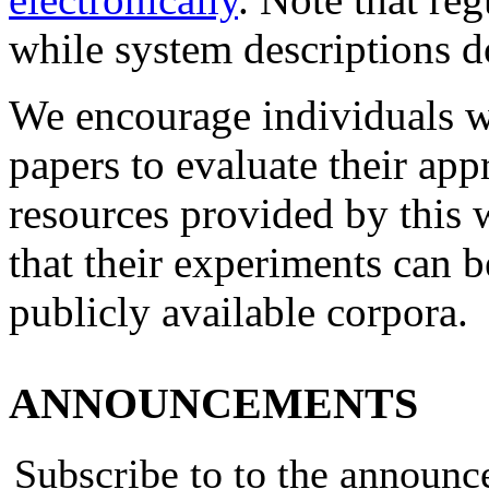
while system descriptions d
We encourage individuals w
papers to evaluate their app
resources provided by this
that their experiments can b
publicly available corpora.
ANNOUNCEMENTS
Subscribe to to the announ