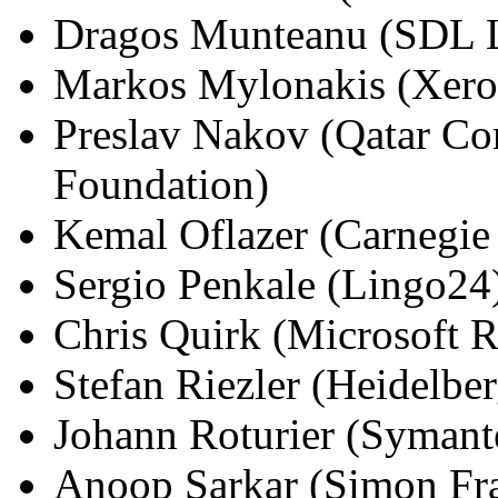
Dragos Munteanu (SDL L
Markos Mylonakis (Xero
Preslav Nakov (Qatar Com
Foundation)
Kemal Oflazer (Carnegie 
Sergio Penkale (Lingo24
Chris Quirk (Microsoft R
Stefan Riezler (Heidelber
Johann Roturier (Symant
Anoop Sarkar (Simon Fra