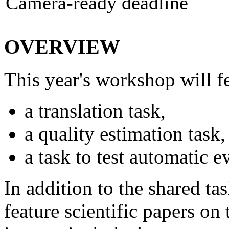
Camera-ready deadline
OVERVIEW
This year's workshop will fe
a translation task,
a quality estimation task,
a task to test automatic e
In addition to the shared ta
feature scientific papers on