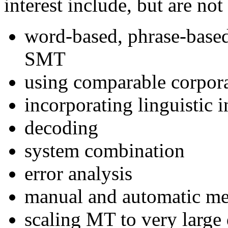
interest include, but are not
word-based, phrase-based
SMT
using comparable corpor
incorporating linguistic
decoding
system combination
error analysis
manual and automatic me
scaling MT to very large 