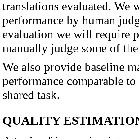
translations evaluated. We w
performance by human judgm
evaluation we will require p
manually judge some of the 
We also provide baseline ma
performance comparable to t
shared task.
QUALITY ESTIMATIO