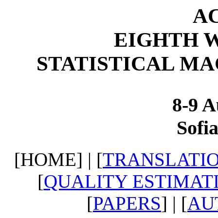
AC
EIGHTH 
STATISTICAL M
8-9 A
Sofia
[HOME] | [
TRANSLATIO
[
QUALITY ESTIMAT
[
PAPERS
] | [
AU