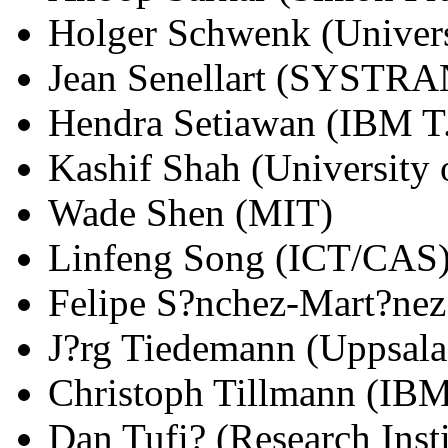
Holger Schwenk (Univers
Jean Senellart (SYSTRA
Hendra Setiawan (IBM T.
Kashif Shah (University o
Wade Shen (MIT)
Linfeng Song (ICT/CAS
Felipe S?nchez-Mart?nez 
J?rg Tiedemann (Uppsala
Christoph Tillmann (IBM
Dan Tufi? (Research Instit