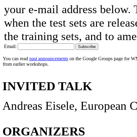
your e-mail address below. T
when the test sets are releas
the training sets, and to am
Email:
You can read
past announcements
on the Google Groups page for WM
from earlier workshops.
INVITED TALK
Andreas Eisele, European 
ORGANIZERS