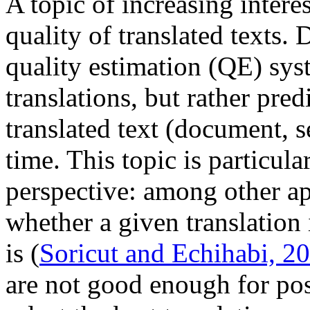
A topic of increasing intere
quality of translated texts.
quality estimation (QE) sys
translations, but rather pred
translated text (document, s
time. This topic is particula
perspective: among other app
whether a given translation
is (
Soricut and Echihabi, 2
are not good enough for pos