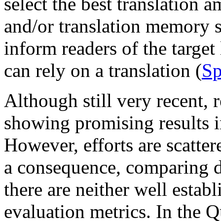
select the best translation
and/or translation memory 
inform readers of the target
can rely on a translation (
Sp
Although still very recent, 
showing promising results in
However, efforts are scatte
a consequence, comparing dif
there are neither well estab
evaluation metrics. In the Q