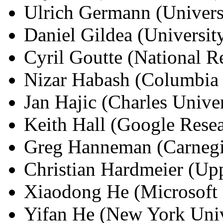
Ulrich Germann (Univers
Daniel Gildea (Universit
Cyril Goutte (National R
Nizar Habash (Columbia 
Jan Hajic (Charles Univer
Keith Hall (Google Rese
Greg Hanneman (Carnegi
Christian Hardmeier (Upp
Xiaodong He (Microsoft 
Yifan He (New York Univ