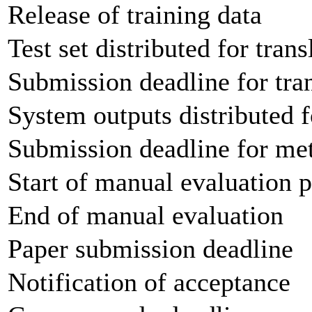
Release of training data
Test set distributed for trans
Submission deadline for tran
System outputs distributed f
Submission deadline for met
Start of manual evaluation 
End of manual evaluation
Paper submission deadline
Notification of acceptance