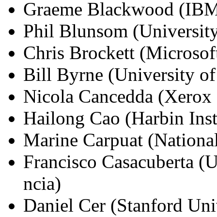
Graeme Blackwood (IBM
Phil Blunsom (Universit
Chris Brockett (Microsof
Bill Byrne (University o
Nicola Cancedda (Xerox 
Hailong Cao (Harbin Inst
Marine Carpuat (Nationa
Francisco Casacuberta (Un
ncia)
Daniel Cer (Stanford Uni