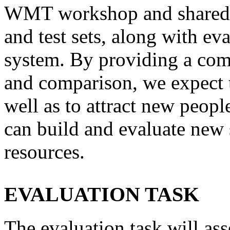
WMT workshop and shared-t
and test sets, along with ev
system. By providing a co
and comparison, we expect to
well as to attract new peopl
can build and evaluate new 
resources.
EVALUATION TASK
The evaluation task will ass