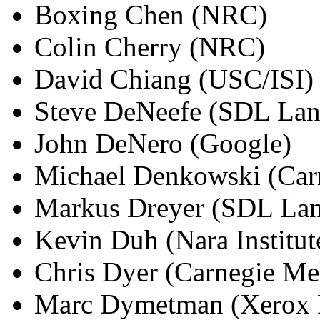
Boxing Chen (NRC)
Colin Cherry (NRC)
David Chiang (USC/ISI)
Steve DeNeefe (SDL Lan
John DeNero (Google)
Michael Denkowski (Carn
Markus Dreyer (SDL La
Kevin Duh (Nara Institut
Chris Dyer (Carnegie Mel
Marc Dymetman (Xerox R