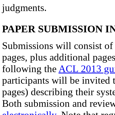
judgments.
PAPER SUBMISSION 
Submissions will consist of 
pages, plus additional pages
following the
ACL 2013 gui
participants will be invited
pages) describing their syst
Both submission and review
electronically
. Note that re