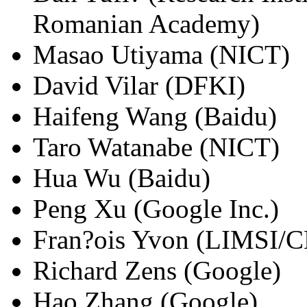
Romanian Academy)
Masao Utiyama (NICT)
David Vilar (DFKI)
Haifeng Wang (Baidu)
Taro Watanabe (NICT)
Hua Wu (Baidu)
Peng Xu (Google Inc.)
Fran?ois Yvon (LIMSI/
Richard Zens (Google)
Hao Zhang (Google)