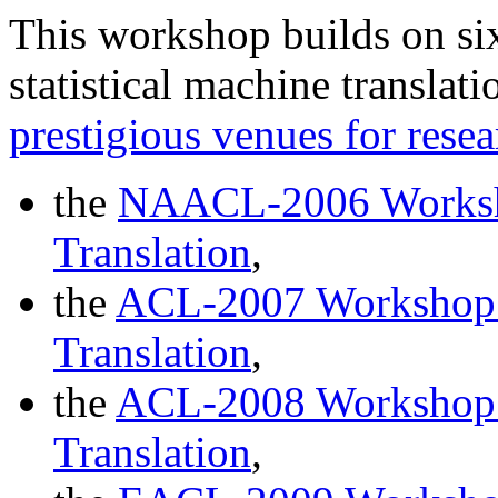
This workshop builds on si
statistical machine translat
prestigious venues for resea
the
NAACL-2006 Worksho
Translation
,
the
ACL-2007 Workshop o
Translation
,
the
ACL-2008 Workshop o
Translation
,