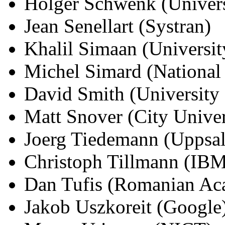
Holger Schwenk (Univers
Jean Senellart (Systran)
Khalil Simaan (Universi
Michel Simard (National
David Smith (University
Matt Snover (City Unive
Joerg Tiedemann (Uppsal
Christoph Tillmann (IB
Dan Tufis (Romanian A
Jakob Uszkoreit (Google