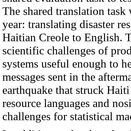
The shared translation task w
year: translating disaster 
Haitian Creole to English. T
scientific challenges of pr
systems useful enough to hel
messages sent in the afterma
earthquake that struck Hait
resource languages and nosi
challenges for statistical ma