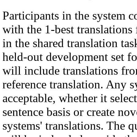
Participants in the system 
with the 1-best translations
in the shared translation ta
held-out development set f
will include translations fr
reference translation. Any 
acceptable, whether it select
sentence basis or create no
systems' translations. The 