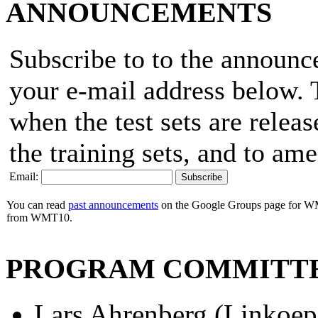
ANNOUNCEMENTS
Subscribe to to the announ
your e-mail address below. T
when the test sets are releas
the training sets, and to am
Email:
You can read
past announcements
on the Google Groups page for WM
from WMT10.
PROGRAM COMMITT
Lars Ahrenberg (Linkoep