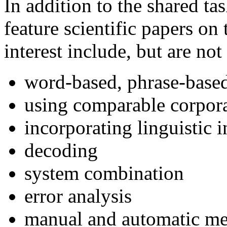
In addition to the shared ta
feature scientific papers on
interest include, but are not
word-based, phrase-base
using comparable corpor
incorporating linguistic
decoding
system combination
error analysis
manual and automatic me