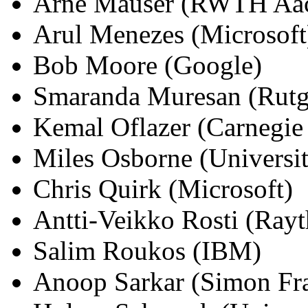
Arne Mauser (RWTH Aa
Arul Menezes (Microsoft
Bob Moore (Google)
Smaranda Muresan (Rutge
Kemal Oflazer (Carnegie
Miles Osborne (Universi
Chris Quirk (Microsoft)
Antti-Veikko Rosti (Ray
Salim Roukos (IBM)
Anoop Sarkar (Simon Fra