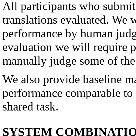
All participants who submit 
translations evaluated. We w
performance by human judgm
evaluation we will require p
manually judge some of the 
We also provide baseline ma
performance comparable to t
shared task.
SYSTEM COMBINATIO