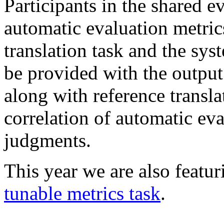
Participants in the shared ev
automatic evaluation metric
translation task and the sy
be provided with the output
along with reference transl
correlation of automatic ev
judgments.
This year we are also featur
tunable metrics task
.