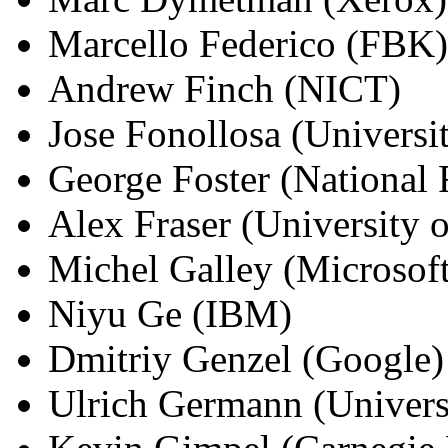
Marcello Federico (FBK)
Andrew Finch (NICT)
Jose Fonollosa (Universit
George Foster (National
Alex Fraser (University o
Michel Galley (Microsoft
Niyu Ge (IBM)
Dmitriy Genzel (Google)
Ulrich Germann (Univers