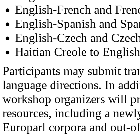
English-French and Fren
English-Spanish and Spa
English-Czech and Czech
Haitian Creole to Englis
Participants may submit tran
language directions. In addi
workshop organizers will pr
resources, including a newl
Europarl corpora and out-o