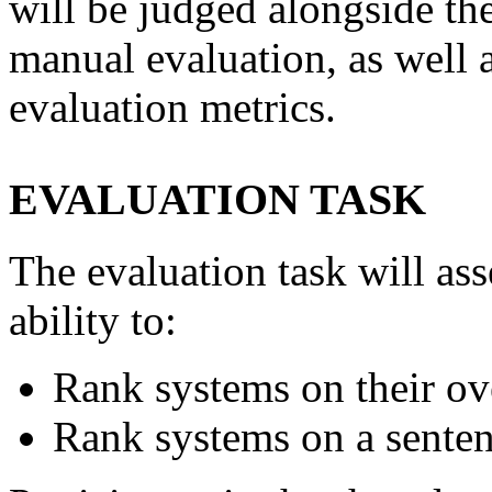
will be judged alongside th
manual evaluation, as well 
evaluation metrics.
EVALUATION TASK
The evaluation task will ass
ability to:
Rank systems on their ove
Rank systems on a senten