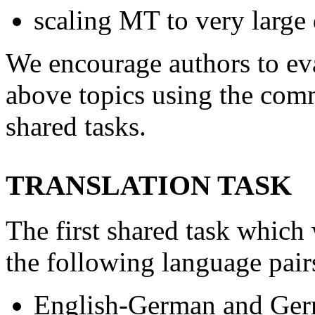
scaling MT to very large 
We encourage authors to eva
above topics using the comm
shared tasks.
TRANSLATION TASK
The first shared task which
the following language pair
English-German and Ger