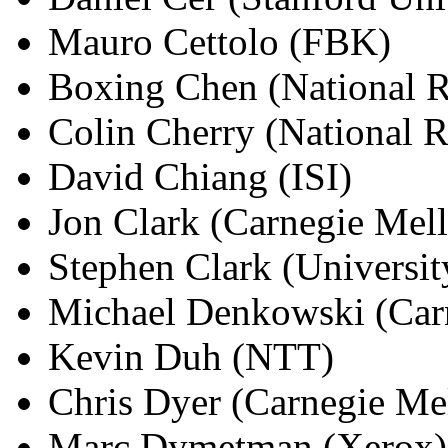
Mauro Cettolo (FBK)
Boxing Chen (National R
Colin Cherry (National 
David Chiang (ISI)
Jon Clark (Carnegie Mell
Stephen Clark (Universi
Michael Denkowski (Carn
Kevin Duh (NTT)
Chris Dyer (Carnegie Mel
Marc Dymetman (Xerox)