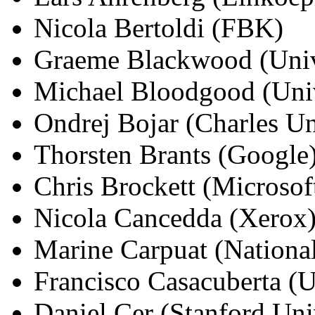
Nicola Bertoldi (FBK)
Graeme Blackwood (Univ
Michael Bloodgood (Univ
Ondrej Bojar (Charles Un
Thorsten Brants (Google
Chris Brockett (Microsof
Nicola Cancedda (Xerox
Marine Carpuat (Nationa
Francisco Casacuberta (U
Daniel Cer (Stanford Uni