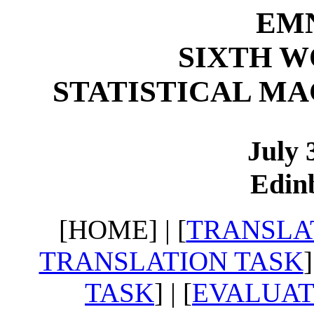
EMN
SIXTH 
STATISTICAL M
July 
Edin
[HOME] | [
TRANSLA
TRANSLATION TASK
]
TASK
] | [
EVALUAT