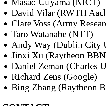
Masao Utiyama (NICT)
David Vilar (RWTH Aac
Clare Voss (Army Resear
Taro Watanabe (NTT)
Andy Way (Dublin City U
Jinxi Xu (Raytheon BBN
Daniel Zeman (Charles U
Richard Zens (Google)
Bing Zhang (Raytheon B