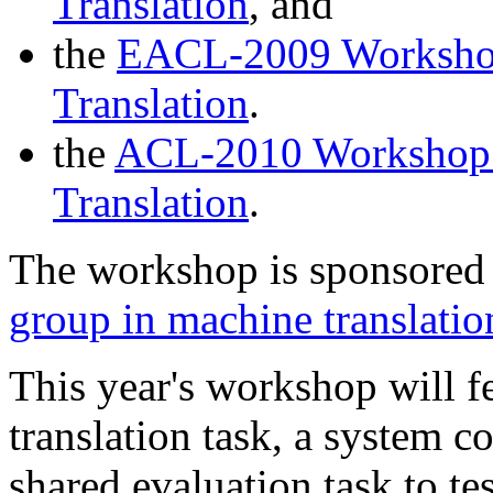
Translation
, and
the
EACL-2009 Workshop 
Translation
.
the
ACL-2010 Workshop o
Translation
.
The workshop is sponsored
group in machine translat
This year's workshop will fe
translation task, a system c
shared evaluation task to te