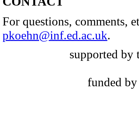
CONTACT
For questions, comments, et
pkoehn@inf.ed.ac.uk
.
supported by 
funded by