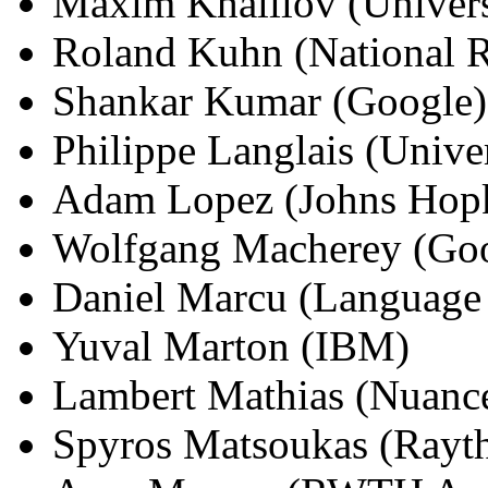
Maxim Khalilov (Univers
Roland Kuhn (National R
Shankar Kumar (Google)
Philippe Langlais (Unive
Adam Lopez (Johns Hopk
Wolfgang Macherey (Go
Daniel Marcu (Language
Yuval Marton (IBM)
Lambert Mathias (Nuanc
Spyros Matsoukas (Rayt