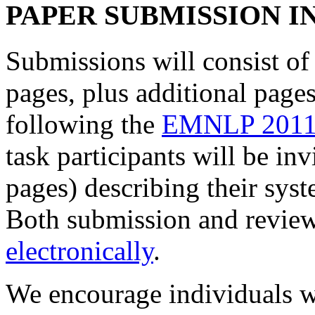
PAPER SUBMISSION 
Submissions will consist of 
pages, plus additional pages
following the
EMNLP 2011 
task participants will be in
pages) describing their syst
Both submission and review
electronically
.
We encourage individuals w