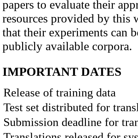
papers to evaluate their app
resources provided by this
that their experiments can b
publicly available corpora.
IMPORTANT DATES
Release of training data
Test set distributed for trans
Submission deadline for tran
Translations released for 