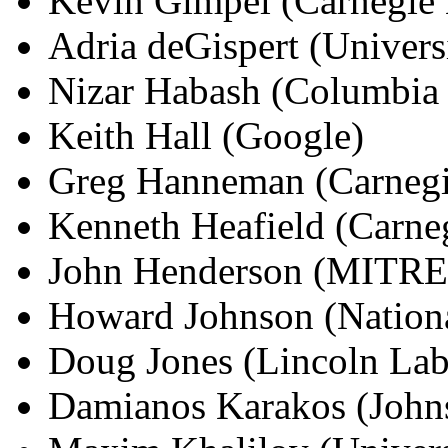
Kevin Gimpel (Carnegie 
Adria deGispert (Univers
Nizar Habash (Columbia 
Keith Hall (Google)
Greg Hanneman (Carnegi
Kenneth Heafield (Carne
John Henderson (MITRE
Howard Johnson (Nationa
Doug Jones (Lincoln La
Damianos Karakos (Johns