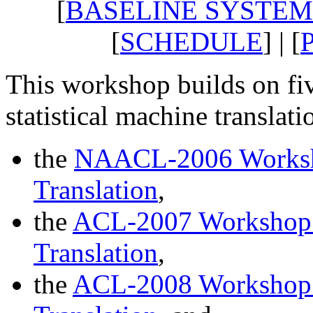
[
BASELINE SYSTEM
[
SCHEDULE
] | [
This workshop builds on fi
statistical machine translati
the
NAACL-2006 Worksho
Translation
,
the
ACL-2007 Workshop o
Translation
,
the
ACL-2008 Workshop o