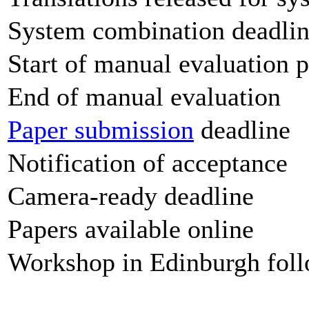
System combination deadli
Start of manual evaluation 
End of manual evaluation
Paper submission
deadline
Notification of acceptance
Camera-ready deadline
Papers available online
Workshop in Edinburgh fo